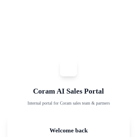
Coram AI Sales Portal
Internal portal for Coram sales team & partners
Welcome back