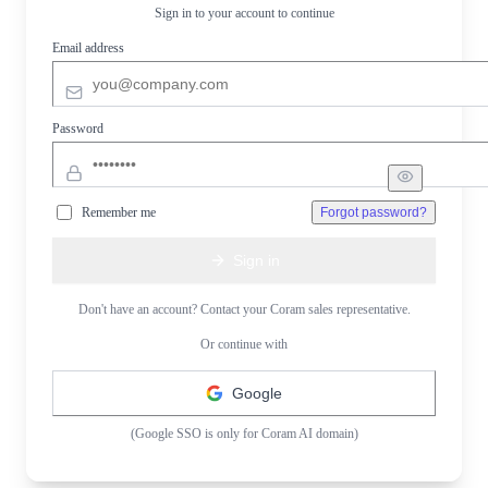
Sign in to your account to continue
Email address
Password
Remember me
Forgot password?
Sign in
Don't have an account? Contact your Coram sales representative.
Or continue with
Google
(Google SSO is only for Coram AI domain)